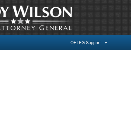
OHLEG Support