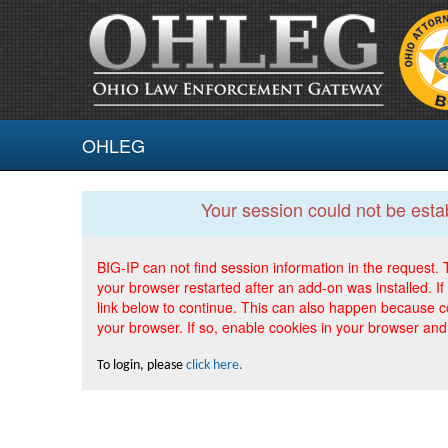
OHLEG
Your session could not be esta
BIG-IP can not find session information in the request
your browser restarted after an add-on was installed. If 
link below to continue. This can also happen because c
your browser. If so, enable cookies in your browser and
To login, please
click here.