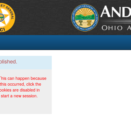
blished.
. This can happen because
this occurred, click the
ookies are disabled in
 start a new session.